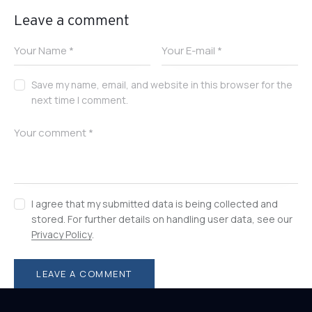
Leave a comment
Save my name, email, and website in this browser for the
next time I comment.
I agree that my submitted data is being collected and
stored. For further details on handling user data, see our
Privacy Policy
.