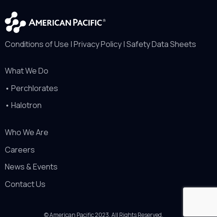
Conditions of Use
|
Privacy Policy
|
Safety Data Sheets
What We Do
•
Perchlorates
•
Halotron
Who We Are
Careers
News & Events
Contact Us
© American Pacific 2023. All Rights Reserved.