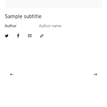
Sample subtitle
Author
Author name