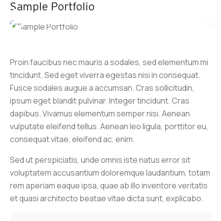
Sample Portfolio
Proin faucibus nec mauris a sodales, sed elementum mi
tincidunt. Sed eget viverra egestas nisi in consequat.
Fusce sodales augue a accumsan. Cras sollicitudin,
ipsum eget blandit pulvinar. Integer tincidunt. Cras
dapibus. Vivamus elementum semper nisi. Aenean
vulputate eleifend tellus. Aenean leo ligula, porttitor eu,
consequat vitae, eleifend ac, enim.
Sed ut perspiciatis, unde omnis iste natus error sit
voluptatem accusantium doloremque laudantium, totam
rem aperiam eaque ipsa, quae ab illo inventore veritatis
et quasi architecto beatae vitae dicta sunt, explicabo.